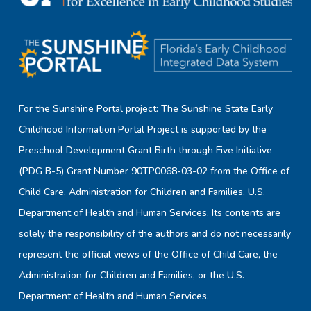
For the Sunshine Portal project: The Sunshine State Early
Childhood Information Portal Project is supported by the
Preschool Development Grant Birth through Five Initiative
(PDG B-5) Grant Number 90TP0068-03-02 from the Office of
Child Care, Administration for Children and Families, U.S.
Department of Health and Human Services. Its contents are
solely the responsibility of the authors and do not necessarily
represent the official views of the Office of Child Care, the
Administration for Children and Families, or the U.S.
Department of Health and Human Services.