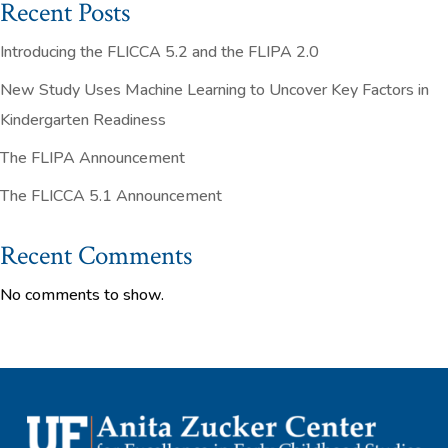
Recent Posts
Introducing the FLICCA 5.2 and the FLIPA 2.0
New Study Uses Machine Learning to Uncover Key Factors in
Kindergarten Readiness
The FLIPA Announcement
The FLICCA 5.1 Announcement
Recent Comments
No comments to show.