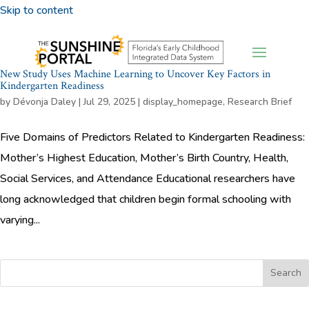
Skip to content
New Study Uses Machine Learning to Uncover Key Factors in
Kindergarten Readiness
by
Dévonja Daley
|
Jul 29, 2025
|
display_homepage
,
Research Brief
Five Domains of Predictors Related to Kindergarten Readiness:
Mother’s Highest Education, Mother’s Birth Country, Health,
Social Services, and Attendance Educational researchers have
long acknowledged that children begin formal schooling with
varying...
Search