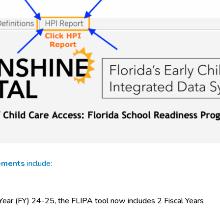
ements
include:
 Year (FY) 24-25, the FLIPA tool now includes 2 Fiscal Years