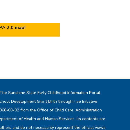
IPA 2.0 map!
 The Sunshine State Early Childhood Information Portal
chool Development Grant Birth through Five Initiative
8-03-02 from the Office of Child Care, Administration
Department of Health and Human Services. Its contents are
authors and do not necessarily represent the official views