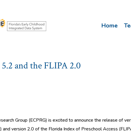
Home
T
5.2 and the FLIPA 2.0
search Group (ECPRG) is excited to announce the release of vers
 and version 2.0 of the Florida Index of Preschool Access (FLIP