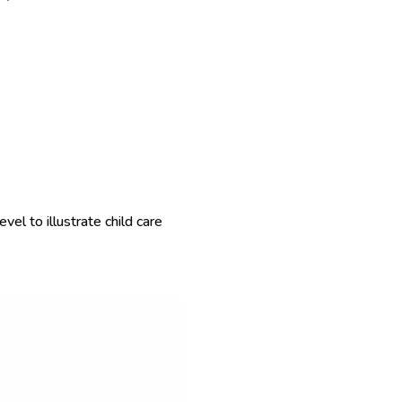
el to illustrate child care