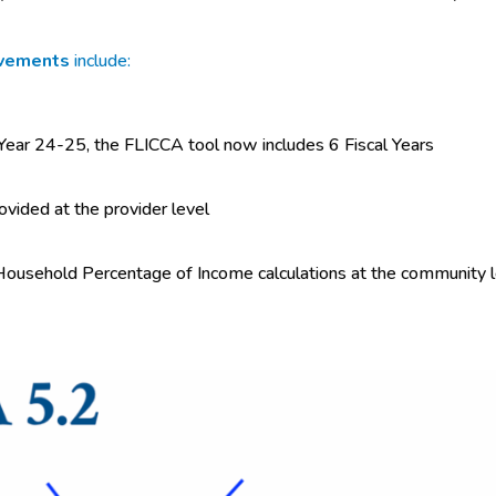
ovements
include:
 Year 24-25, the FLICCA tool now includes 6 Fiscal Years
rovided at the provider level
Household Percentage of Income calculations at the community lev