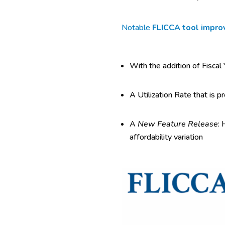
Notable
FLICCA tool impr
With the addition of Fiscal
A Utilization Rate that is p
A
New Feature Release
: 
affordability variation