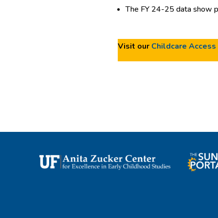
The FY 24-25 data show pr
Visit our
Childcare Access