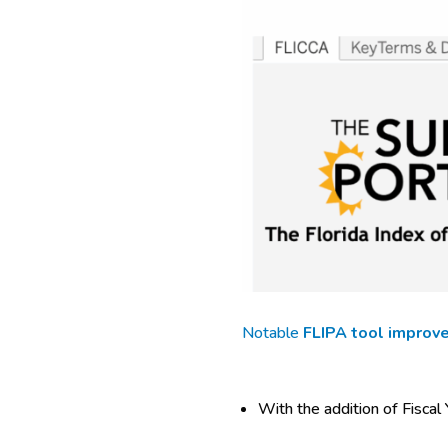
Notable
FLIPA tool improv
With the addition of Fiscal