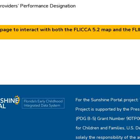
oviders’ Performance Designation
page to interact with both the FLICCA 5.2 map and the FL
For the Sunshine Portal project:
Project is supported by the Pres
(PDG B-5) Grant Number 90TP006
for Children and Families, U.S. 
solely the responsibility of the 