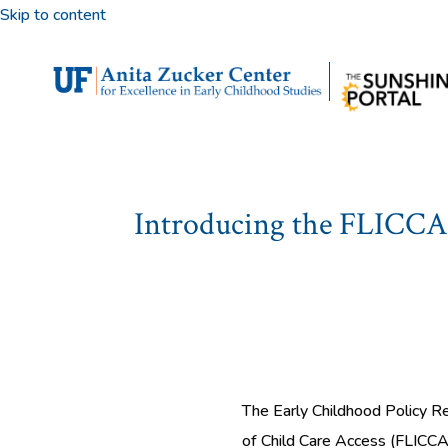
Skip to content
Introducing the FLICCA 
The Early Childhood Policy Re
of Child Care Access (FLICCA)