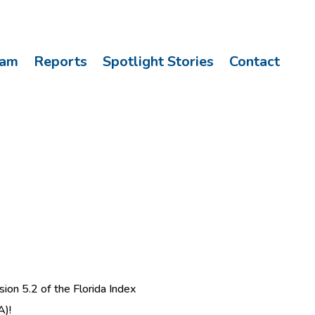
eam
Reports
Spotlight Stories
Contact
ion 5.2 of the Florida Index
A)!