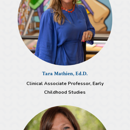
Tara Mathien, Ed.D.
Clinical Associate Professor, Early
Childhood Studies