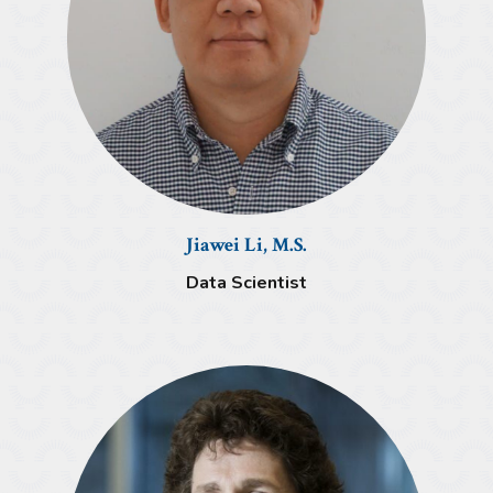
Jiawei Li, M.S.
Data Scientist