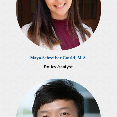
Maya Schreiber Gould, M.A.
Policy Analyst