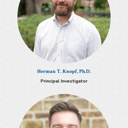
Herman T. Knopf, Ph.D.
Principal Investigator