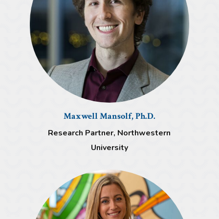
Maxwell Mansolf, Ph.D.
Research Partner, Northwestern
University