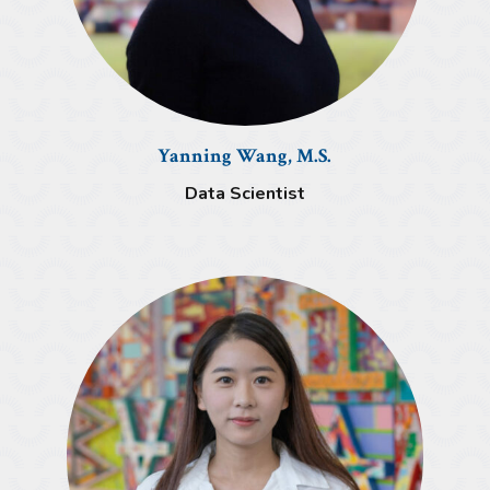
Yanning Wang, M.S.
Data Scientist