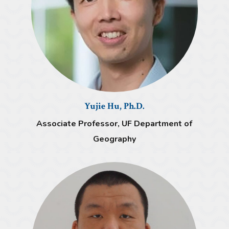
Yujie Hu, Ph.D.
Associate Professor, UF Department of
Geography