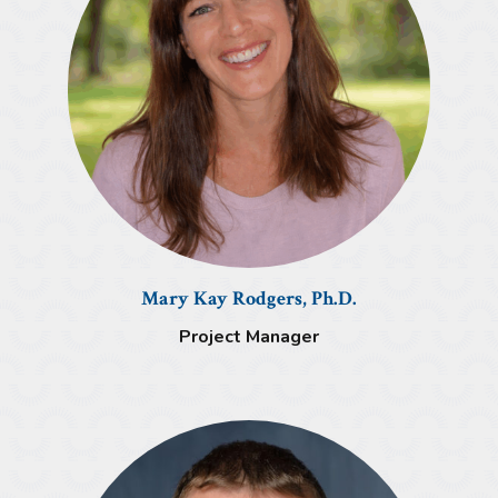
Mary Kay Rodgers, Ph.D.
Project Manager