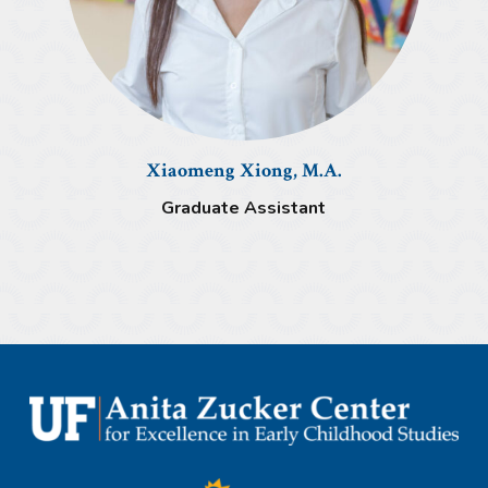
Xiaomeng Xiong, M.A.
Graduate Assistant