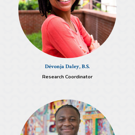
Dévonja Daley, B.S.
Research Coordinator