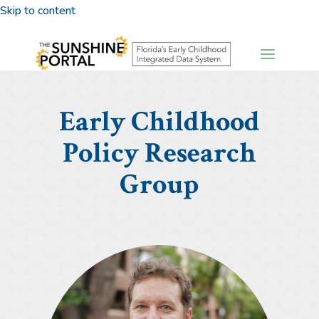
Skip to content
Early Childhood
Policy Research
Group