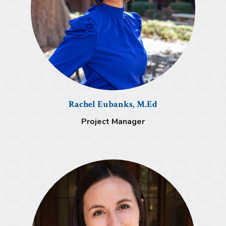
Rachel Eubanks, M.Ed
Project Manager