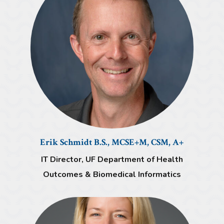
Erik Schmidt B.S., MCSE+M, CSM, A+
IT Director, UF Department of Health
Outcomes & Biomedical Informatics