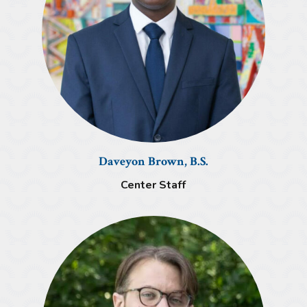
Daveyon Brown, B.S.
Center Staff