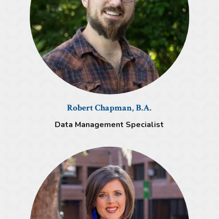
Robert Chapman, B.A.
Data Management Specialist