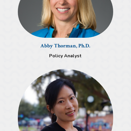
Abby Thorman, Ph.D.
Policy Analyst