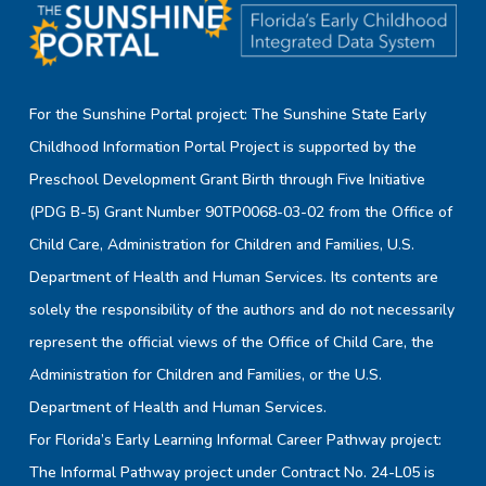
For the Sunshine Portal project: The Sunshine State Early
Childhood Information Portal Project is supported by the
Preschool Development Grant Birth through Five Initiative
(PDG B-5) Grant Number 90TP0068-03-02 from the Office of
Child Care, Administration for Children and Families, U.S.
Department of Health and Human Services. Its contents are
solely the responsibility of the authors and do not necessarily
represent the official views of the Office of Child Care, the
Administration for Children and Families, or the U.S.
Department of Health and Human Services.
For Florida’s Early Learning Informal Career Pathway project:
The Informal Pathway project under Contract No. 24-L05 is