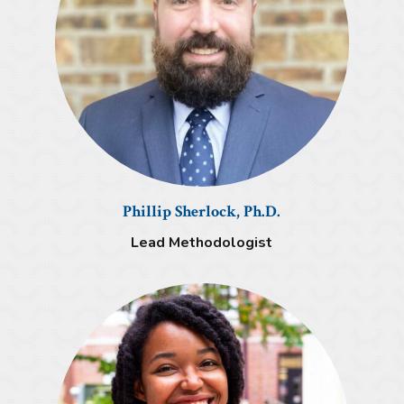
Phillip Sherlock, Ph.D.
Lead Methodologist