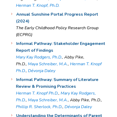
Herman T. Knopf, Ph.D.
Annual Sunshine Portal Progress Report
(2024)
The Early Childhood Policy Research Group
(ECPRG)
Informal Pathway: Stakeholder Engagement
Report of Findings
Mary Kay Rodgers, Ph.D.
, Abby Pike,
Ph.D.,
Maya Schreiber, M.A.
,
Herman T. Knopf
Ph.D.
,
Dévonja Daley
Informal Pathway: Summary of Literature
Review & Promising Practices
Herman T. Knopf Ph.D.
,
Mary Kay Rodgers,
Ph.D.
,
Maya Schreiber, M.A.
, Abby Pike, Ph.D.,
Phillip R. Sherlock, Ph.D.
,
Dévonja Daley
Understanding the Determinants of Parent