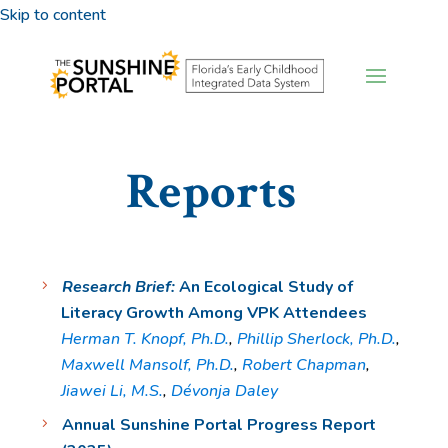
Skip to content
Reports
Research Brief:
An Ecological Study of
Literacy Growth Among VPK Attendees
Herman T. Knopf, Ph.D.
,
Phillip Sherlock, Ph.D.
,
Maxwell Mansolf, Ph.D.
,
Robert Chapman
,
Jiawei Li, M.S.
,
Dévonja Daley
Annual Sunshine Portal Progress Report