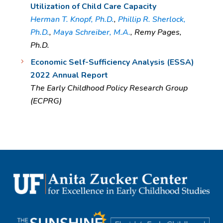
Utilization of Child Care Capacity
Herman T. Knopf, Ph.D.
,
Phillip R. Sherlock,
Ph.D.
,
Maya Schreiber, M.A.
, Remy Pages,
Ph.D.
Economic Self-Sufficiency Analysis (ESSA)
2022 Annual Report
The Early Childhood Policy Research Group
(ECPRG)