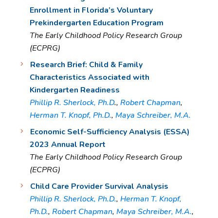
Enrollment in Florida’s Voluntary
Prekindergarten Education Program
The Early Childhood Policy Research Group
(ECPRG)
Research Brief: Child & Family
Characteristics Associated with
Kindergarten Readiness
Phillip R. Sherlock, Ph.D
.,
Robert Chapman
,
Herman T. Knopf, Ph.D.
,
Maya Schreiber, M.A.
Economic Self-Sufficiency Analysis (ESSA)
2023 Annual Report
The Early Childhood Policy Research Group
(ECPRG)
Child Care Provider Survival Analysis
Phillip R. Sherlock, Ph.D.
,
Herman T. Knopf,
Ph.D.
,
Robert Chapman
,
Maya Schreiber, M.A.
,