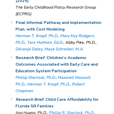
(2025)
The Early Childhood Policy Research Group
(ECPRG)
Final Informal Pathway and Implementation
Plan, with Cost Modeling
Herman T. Knopf, Ph.D.
,
Mary Kay Rodgers,
Ph.D.
,
Tara Mathien, Ed.D.
, Abby Pike, Ph.D.,
Dévonja Daley,
Maya Schreiber, M.A.
Research Brief: Children’s Academic
Outcomes Associated with Early Care and
Education System Participation
Phillip Sherlock, Ph.D.
,
Maxwell Mansolf,
Ph.D.
,
Herman T. Knopf, Ph.D.
,
Robert
Chapman
Research Brief:
Child Care Affordability for
Florida SR Families
Jing Huang, Ph.D.,
Phillip R. Sherlock, Ph.D.
,