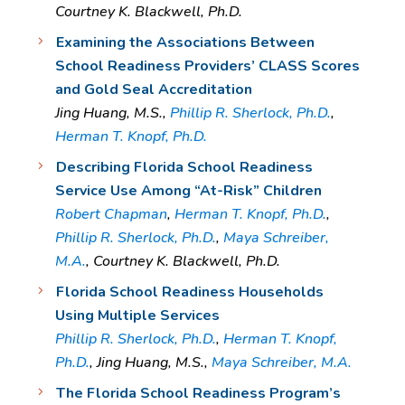
Courtney K. Blackwell, Ph.D.
Examining the Associations Between
School Readiness Providers’ CLASS Scores
and Gold Seal Accreditation
Jing Huang, M.S.,
Phillip R. Sherlock, Ph.D.
,
Herman T. Knopf, Ph.D.
Describing Florida School Readiness
Service Use Among “At-Risk” Children
Robert Chapman
,
Herman T. Knopf, Ph.D.
,
Phillip R. Sherlock, Ph.D.
,
Maya Schreiber,
M.A.
, Courtney K. Blackwell, Ph.D.
Florida School Readiness Households
Using Multiple Services
Phillip R. Sherlock, Ph.D.
,
Herman T. Knopf,
Ph.D.
, Jing Huang, M.S.,
Maya Schreiber, M.A.
The Florida School Readiness Program’s