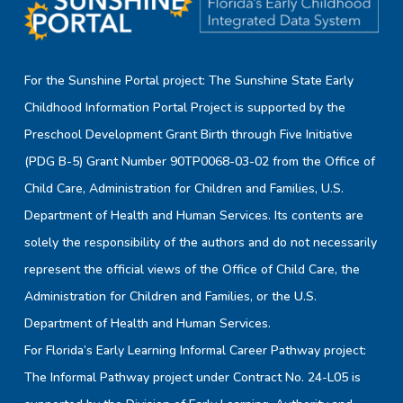
For the Sunshine Portal project: The Sunshine State Early
Childhood Information Portal Project is supported by the
Preschool Development Grant Birth through Five Initiative
(PDG B-5) Grant Number 90TP0068-03-02 from the Office of
Child Care, Administration for Children and Families, U.S.
Department of Health and Human Services. Its contents are
solely the responsibility of the authors and do not necessarily
represent the official views of the Office of Child Care, the
Administration for Children and Families, or the U.S.
Department of Health and Human Services.
For Florida’s Early Learning Informal Career Pathway project:
The Informal Pathway project under Contract No. 24-L05 is