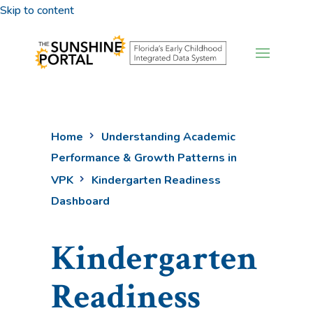
Skip to content
Home
Understanding Academic
Performance & Growth Patterns in
VPK
Kindergarten Readiness
Dashboard
Kindergarten
Readiness