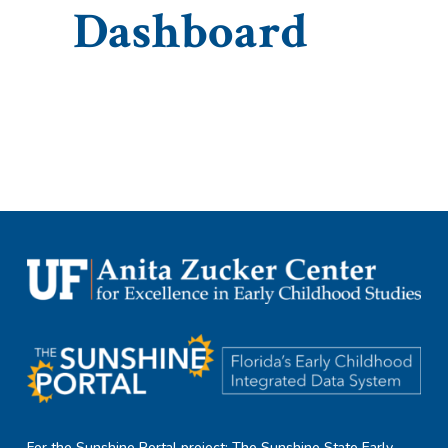
Dashboard
For the Sunshine Portal project: The Sunshine State Early