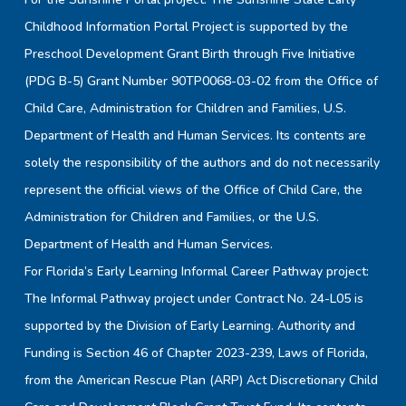
Childhood Information Portal Project is supported by the
Preschool Development Grant Birth through Five Initiative
(PDG B-5) Grant Number 90TP0068-03-02 from the Office of
Child Care, Administration for Children and Families, U.S.
Department of Health and Human Services. Its contents are
solely the responsibility of the authors and do not necessarily
represent the official views of the Office of Child Care, the
Administration for Children and Families, or the U.S.
Department of Health and Human Services.
For Florida’s Early Learning Informal Career Pathway project:
The Informal Pathway project under Contract No. 24-L05 is
supported by the Division of Early Learning. Authority and
Funding is Section 46 of Chapter 2023-239, Laws of Florida,
from the American Rescue Plan (ARP) Act Discretionary Child