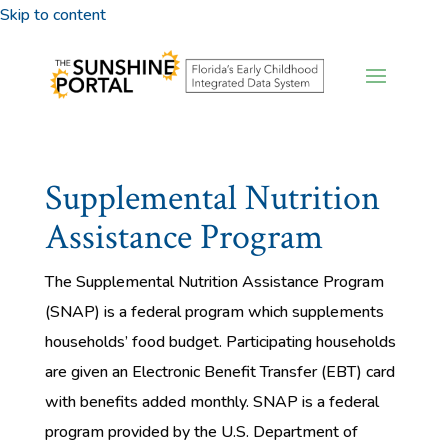
Skip to content
Supplemental Nutrition
Assistance Program
The Supplemental Nutrition Assistance Program
(SNAP) is a federal program which supplements
households’ food budget. Participating households
are given an Electronic Benefit Transfer (EBT) card
with benefits added monthly. SNAP is a federal
program provided by the U.S. Department of