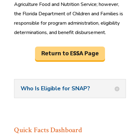
Agriculture Food and Nutrition Service; however,
the Florida Department of Children and Families is
responsible for program administration, eligibility
determinations, and benefit disbursement.
Return to ESSA Page
Who Is Eligible for SNAP?
Quick Facts Dashboard