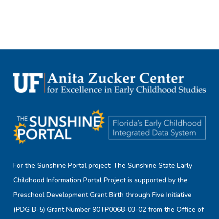
For the Sunshine Portal project: The Sunshine State Early
Childhood Information Portal Project is supported by the
Preschool Development Grant Birth through Five Initiative
(PDG B-5) Grant Number 90TP0068-03-02 from the Office of