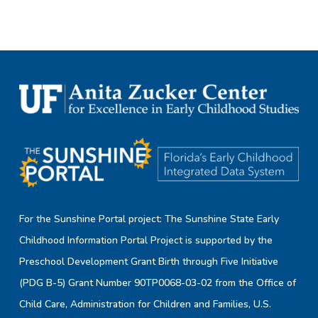
For the Sunshine Portal project: The Sunshine State Early
Childhood Information Portal Project is supported by the
Preschool Development Grant Birth through Five Initiative
(PDG B-5) Grant Number 90TP0068-03-02 from the Office of
Child Care, Administration for Children and Families, U.S.