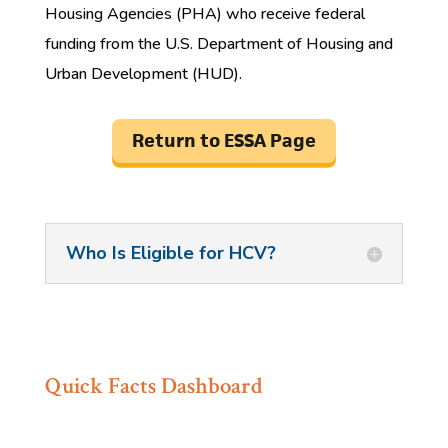
Housing Agencies (PHA) who receive federal
funding from the U.S. Department of Housing and
Urban Development (HUD).
Return to ESSA Page
Who Is Eligible for HCV?
Quick Facts Dashboard