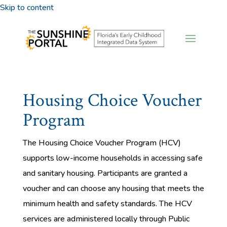
Skip to content
Housing Choice Voucher
Program
The Housing Choice Voucher Program (HCV)
supports low-income households in accessing safe
and sanitary housing. Participants are granted a
voucher and can choose any housing that meets the
minimum health and safety standards. The HCV
services are administered locally through Public